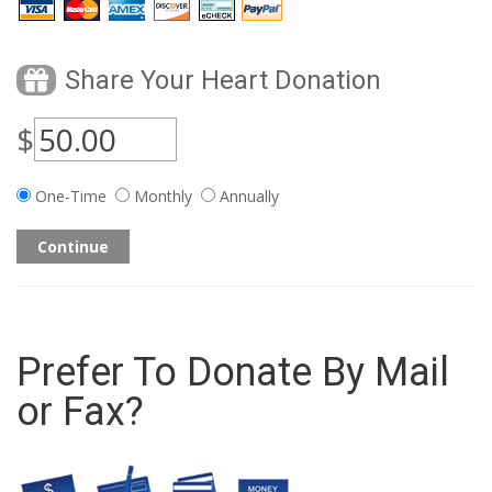
Share Your Heart Donation
$
One-Time
Monthly
Annually
Continue
Prefer To Donate By Mail
or Fax?