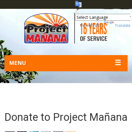
Powered by
Translate
☰
MENU
Donate to Project Mañana