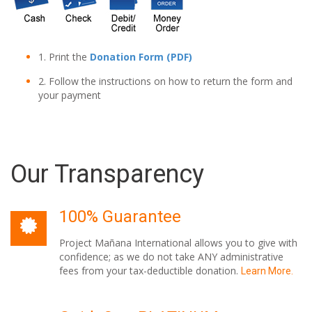
1. Print the
Donation Form (PDF)
2. Follow the instructions on how to return the form and
your payment
Our Transparency
100% Guarantee
Project Mañana International allows you to give with
confidence; as we do not take ANY administrative
fees from your tax-deductible donation.
Learn More.