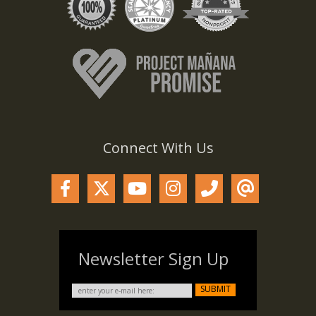
Connect With Us
Newsletter Sign Up
SUBMIT