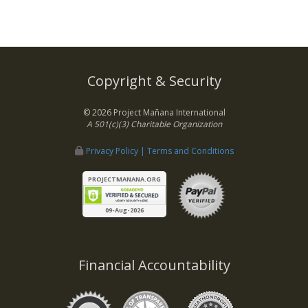
Copyright & Security
© 2026 Project Mañana International
A 501(c)(3) Charitable Organization
Privacy Policy | Terms and Conditions
PROJECTMANANA.ORG
09-Aug-2026
Financial Accountability