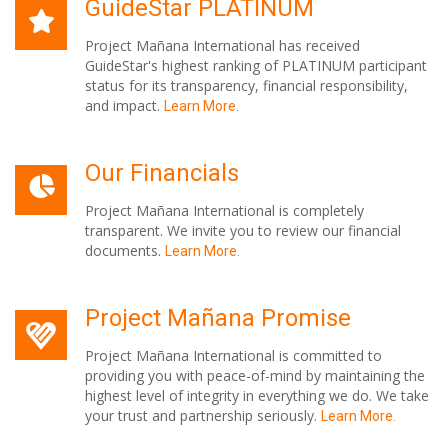
GuideStar PLATINUM
Project Mañana International has received
GuideStar's highest ranking of PLATINUM participant
status for its transparency, financial responsibility,
and impact.
Learn More.
Our Financials
Project Mañana International is completely
transparent. We invite you to review our financial
documents.
Learn More.
Project Mañana Promise
Project Mañana International is committed to
providing you with peace-of-mind by maintaining the
highest level of integrity in everything we do. We take
your trust and partnership seriously.
Learn More.