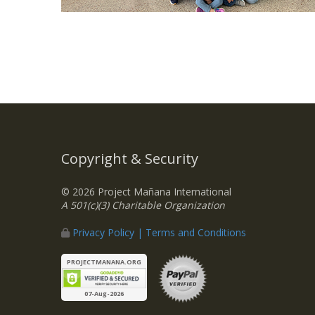
Copyright & Security
© 2026 Project Mañana International
A 501(c)(3) Charitable Organization
Privacy Policy | Terms and Conditions
PROJECTMANANA.ORG
07-Aug-2026