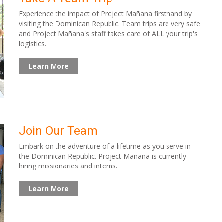
Experience the impact of Project Mañana firsthand by
visiting the Dominican Republic. Team trips are very safe
and Project Mañana's staff takes care of ALL your trip's
logistics.
Learn More
Join Our Team
Embark on the adventure of a lifetime as you serve in
the Dominican Republic. Project Mañana is currently
hiring missionaries and interns.
Learn More