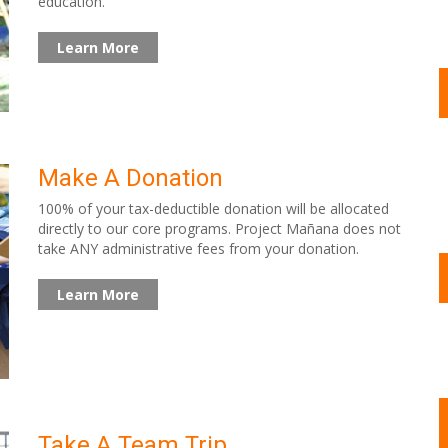
education.
Learn More
Make A Donation
100% of your tax-deductible donation will be allocated
directly to our core programs. Project Mañana does not
take ANY administrative fees from your donation.
Learn More
Take A Team Trip