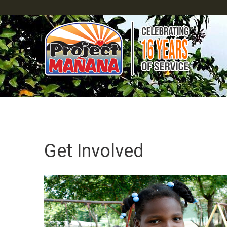
Get Involved