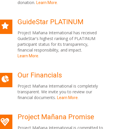
donation.
Learn More.
GuideStar PLATINUM
Project Mañana International has received
GuideStar's highest ranking of PLATINUM
participant status for its transparency,
financial responsibility, and impact.
Learn More.
Our Financials
Project Mañana International is completely
transparent. We invite you to review our
financial documents.
Learn More.
Project Mañana Promise
Project Mañana International is committed to