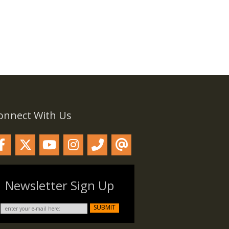
onnect With Us
Newsletter Sign Up
SUBMIT