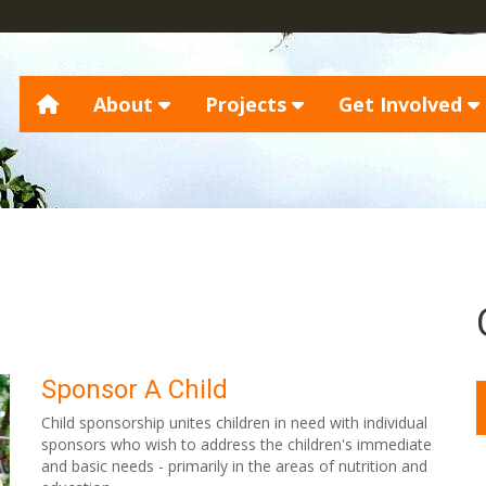
About
Projects
Get Involved
Sponsor A Child
Child sponsorship unites children in need with individual
sponsors who wish to address the children's immediate
and basic needs - primarily in the areas of nutrition and