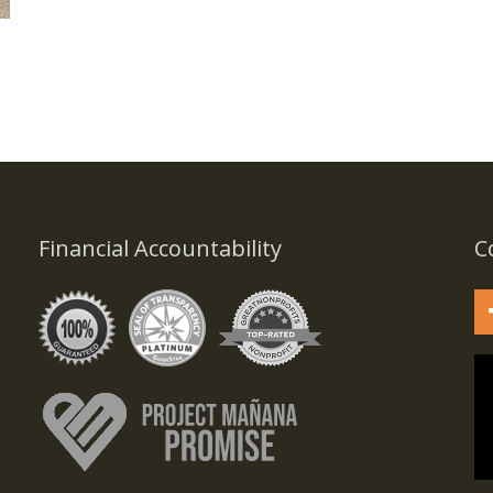
Financial Accountability
C