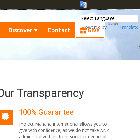
Powered by
Translate
Discover
Contact
Give
Our Transparency
100% Guarantee
Project Mañana International allows you to
give with confidence; as we do not take ANY
administrative fees from your tax-deductible