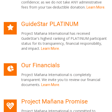
confidence; as we do not take ANY administrative
fees from your tax-deductible donation.
Learn More.
GuideStar PLATINUM
Project Mañana International has received
GuideStar's highest ranking of PLATINUM participant
status for its transparency, financial responsibility,
and impact.
Learn More.
Our Financials
Project Mañana International is completely
transparent. We invite you to review our financial
documents.
Learn More.
Project Mañana Promise
Project Mañana International is committed to