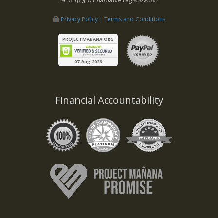
A 501(c)(3) Charitable Organization
Privacy Policy | Terms and Conditions
PROJECTMANANA.ORG
07-Aug-2026
Financial Accountability