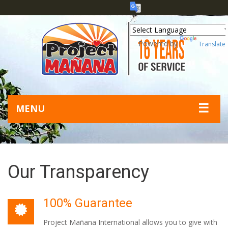
Powered by
Translate
☰
MENU
Our Transparency
100% Guarantee
Project Mañana International allows you to give with