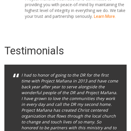
providing you with peace-of-mind by maintaining the
highest level of integrity in everything we do. We take
your trust and partnership seriously.
Learn More.
Testimonials
I had to honor of going to the DR for the first
time with Project Mañana in 2013 and have come
back year after year to serve alongside the
wonderful people of the DR and Project Mañana.
I have grown to love the communities they work
in every day and call the DR my second home.
Project Mañana has created Christ centered
organization that flows through the local church
to change and touch lives of so many. So
honored to be partners with this ministry and to