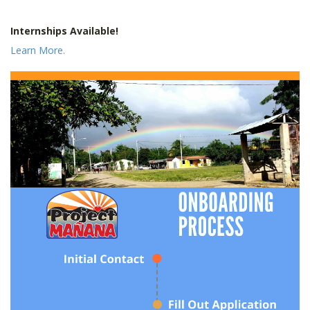
Internships Available!
Learn More.