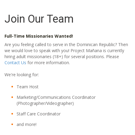
Join Our Team
Full-Time Missionaries Wanted!
Are you feeling called to serve in the Dominican Republic? Then
we would love to speak with you! Project Mañana is currently
hiring adult missionaries (18+) for several positions. Please
Contact Us
for more information.
We're looking for:
Team Host
Marketing/Communications Coordinator
(Photographer/Videographer)
Staff Care Coordinator
and more!