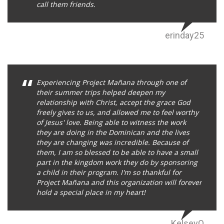
call them friends.
erinday25
Experiencing Project Mañana through one of
their summer trips helped deepen my
relationship with Christ, accept the grace God
freely gives to us, and allowed me to feel worthy
of Jesus' love. Being able to witness the work
they are doing in the Dominican and the lives
they are changing was incredible. Because of
them, I am so blessed to be able to have a small
part in the kingdom work they do by sponsoring
a child in their program. I'm so thankful for
Project Mañana and this organization will forever
hold a special place in my heart!
KelseyO