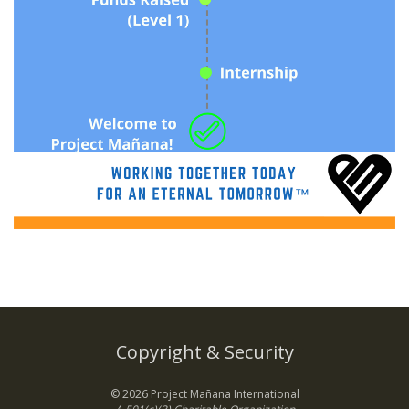
Copyright & Security
© 2026 Project Mañana International