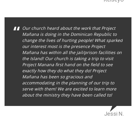
Our church heard about the work that Project
Mañana is doing in the Dominican Republic to
change the lives of hurting people! What sparked
our interest most is the presence Project
Mañana has within all the jail/prison facilities on
the Island! Our church is taking a trip to visit
Project Manana first hand on the field to see
exactly how they do what they do! Project
Mañana has been so gracious and
accommodating in the planning of our trip to
serve with them! We are excited to learn more
about the ministry they have been called to!
Jessi N.