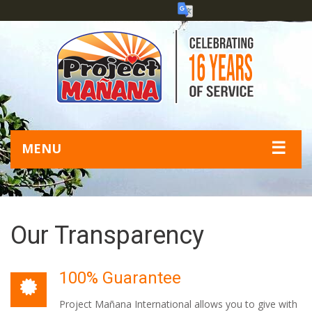
☰
MENU
Our Transparency
100% Guarantee
Project Mañana International allows you to give with