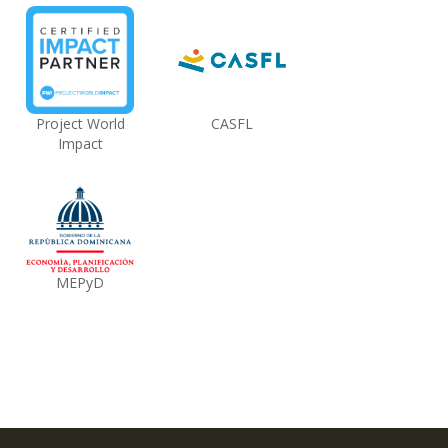
Project World
CASFL
Impact
MEPyD