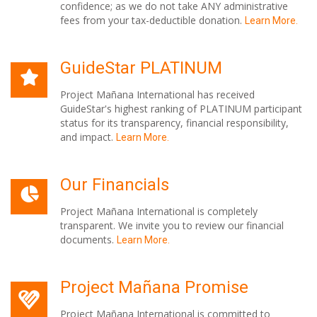
confidence; as we do not take ANY administrative
fees from your tax-deductible donation.
Learn More.
GuideStar PLATINUM
Project Mañana International has received
GuideStar's highest ranking of PLATINUM participant
status for its transparency, financial responsibility,
and impact.
Learn More.
Our Financials
Project Mañana International is completely
transparent. We invite you to review our financial
documents.
Learn More.
Project Mañana Promise
Project Mañana International is committed to