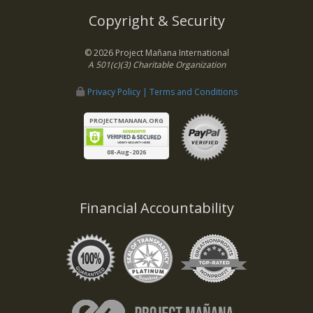
Copyright & Security
© 2026 Project Mañana International
A 501(c)(3) Charitable Organization
Privacy Policy | Terms and Conditions
PROJECTMANANA.ORG
08-Aug-2026
Financial Accountability