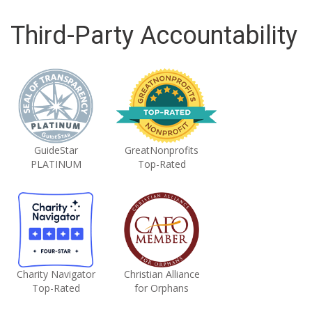
Third-Party Accountability
GuideStar
GreatNonprofits
PLATINUM
Top-Rated
Charity Navigator
Christian Alliance
Top-Rated
for Orphans