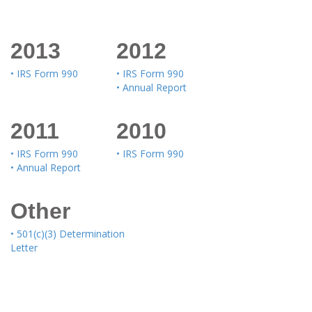
2013
2012
• IRS Form 990
• IRS Form 990
• Annual Report
2011
2010
• IRS Form 990
• IRS Form 990
• Annual Report
Other
• 501(c)(3) Determination
Letter