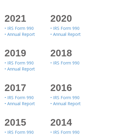
2021
2020
• IRS Form 990
• IRS Form 990
• Annual Report
• Annual Report
2019
2018
• IRS Form 990
• IRS Form 990
• Annual Report
2017
2016
• IRS Form 990
• IRS Form 990
• Annual Report
• Annual Report
2015
2014
• IRS Form 990
• IRS Form 990