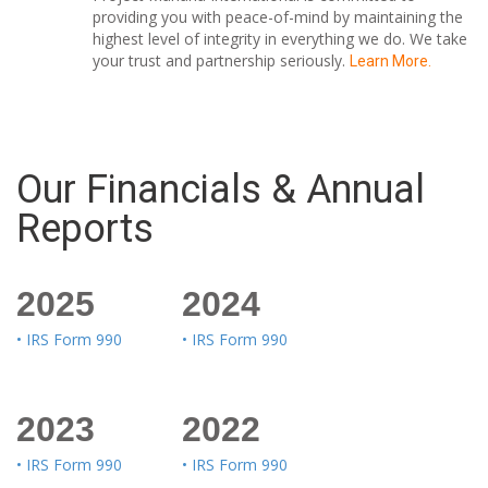
providing you with peace-of-mind by maintaining the
highest level of integrity in everything we do. We take
your trust and partnership seriously.
Learn More.
Our Financials & Annual
Reports
2025
2024
• IRS Form 990
• IRS Form 990
2023
2022
• IRS Form 990
• IRS Form 990