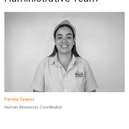
Pamela Tavarez
Human Resources Coordinator