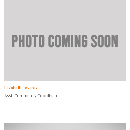
Elizabeth Tavarez
Asst. Community Coordinator