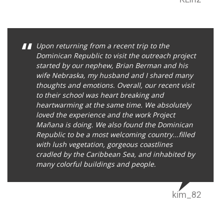
Upon returning from a recent trip to the
Dominican Republic to visit the outreach project
started by our nephew, Brian Berman and his
wife Nebraska, my husband and I shared many
thoughts and emotions. Overall, our recent visit
to their school was heart breaking and
heartwarming at the same time. We absolutely
loved the experience and the work Project
Mañana is doing. We also found the Dominican
Republic to be a most welcoming country...filled
with lush vegetation, gorgeous coastlines
cradled by the Caribbean Sea, and inhabited by
many colorful buildings and people.
kim_82