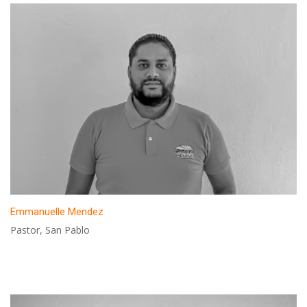
Emmanuelle Mendez
Pastor, San Pablo