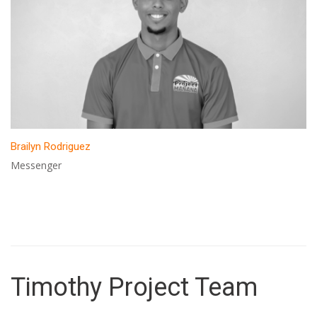
Brailyn Rodriguez
Messenger
Timothy Project Team