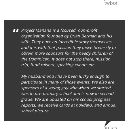
twbor
Project Mañana is a focused, non-profit
organization founded by Brian Berman and his
wife. They have an incredible story themselves
and it is with that passion they move tirelessly to
obtain more sponsors for the needy children of
the Dominican. It does not stop there, mission
trip, fund raisers, speaking events etc.
My husband and I have been lucky enough to
participate in many of those events. We also are
sponsors of a young guy who when we started
was in pre-primary school and is now in second
grade. We are updated on his school progress
reports, we receive cards at holidays, and annual
school picture.
KLinz