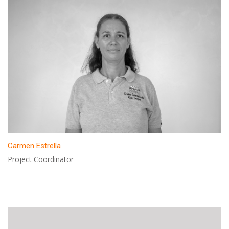
Carmen Estrella
Project Coordinator