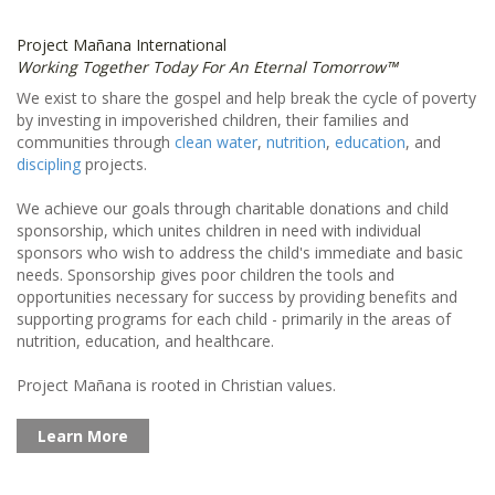
Project Mañana International
Working Together Today For An Eternal Tomorrow™
We exist to share the gospel and help break the cycle of poverty
by investing in impoverished children, their families and
communities through
clean water
,
nutrition
,
education
, and
discipling
projects.
We achieve our goals through charitable donations and child
sponsorship, which unites children in need with individual
sponsors who wish to address the child's immediate and basic
needs. Sponsorship gives poor children the tools and
opportunities necessary for success by providing benefits and
supporting programs for each child - primarily in the areas of
nutrition, education, and healthcare.
Project Mañana is rooted in Christian values.
Learn More