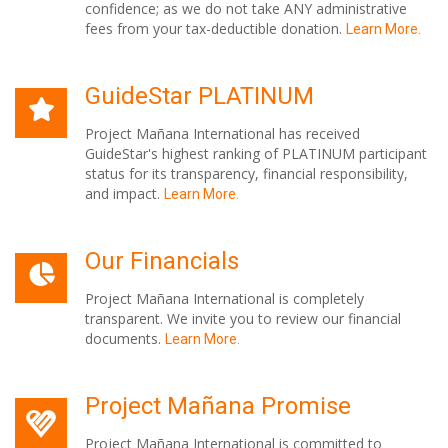
confidence; as we do not take ANY administrative
fees from your tax-deductible donation.
Learn More.
GuideStar PLATINUM
Project Mañana International has received
GuideStar's highest ranking of PLATINUM participant
status for its transparency, financial responsibility,
and impact.
Learn More.
Our Financials
Project Mañana International is completely
transparent. We invite you to review our financial
documents.
Learn More.
Project Mañana Promise
Project Mañana International is committed to