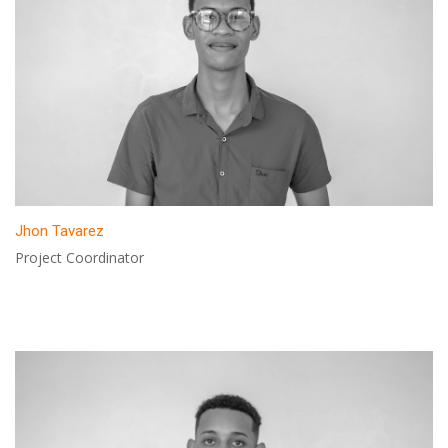
Jhon Tavarez
Project Coordinator