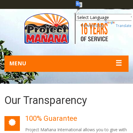
Powered by
Translate
☰
MENU
Our Transparency
100% Guarantee
Project Mañana International allows you to give with