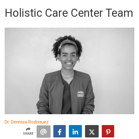
Holistic Care Center Team
Dr. Dennisa Rodriguez
Dentist
SHARE