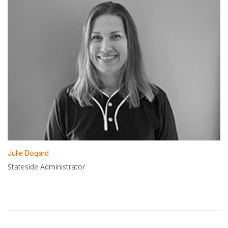
Julie Bogard
Stateside Administrator