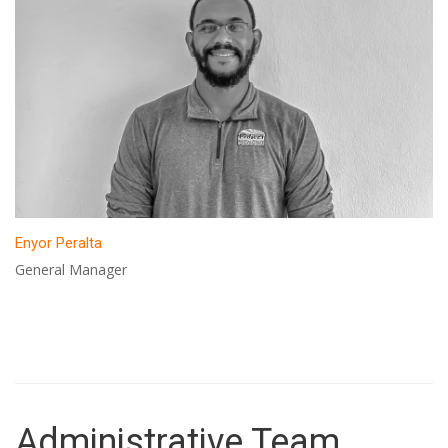
Enyor Peralta
General Manager
Administrative Team