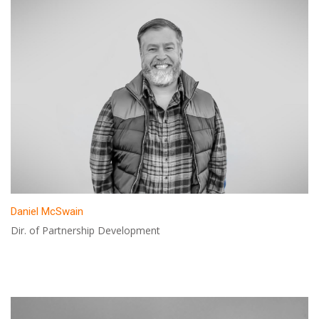
Daniel McSwain
Dir. of Partnership Development