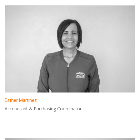
Esther Martinez
Accountant & Purchasing Coordinator