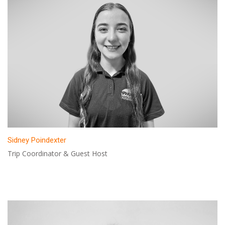
Sidney Poindexter
Trip Coordinator & Guest Host