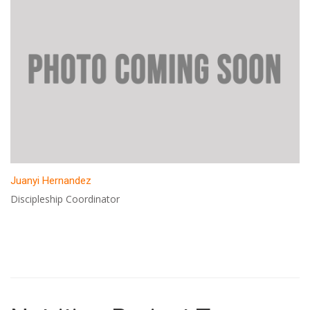
Juanyi Hernandez
Discipleship Coordinator