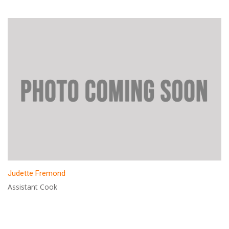
Judette Fremond
Assistant Cook