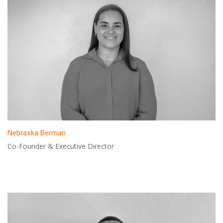
Nebraska Berman
Co-Founder & Executive Director