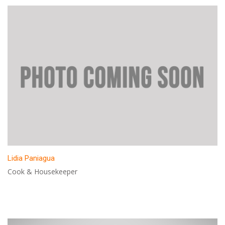
Lidia Paniagua
Cook & Housekeeper