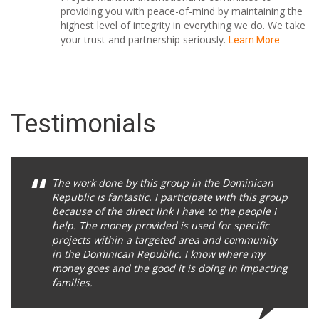
providing you with peace-of-mind by maintaining the
highest level of integrity in everything we do. We take
your trust and partnership seriously.
Learn More.
Testimonials
The work done by this group in the Dominican
Republic is fantastic. I participate with this group
because of the direct link I have to the people I
help. The money provided is used for specific
projects within a targeted area and community
in the Dominican Republic. I know where my
money goes and the good it is doing in impacting
families.