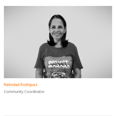
Natividad Rodriguez
Community Coordinator