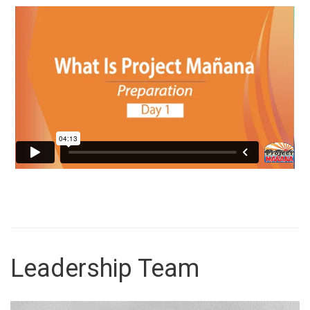
Leadership Team