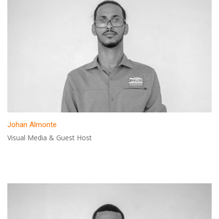
Johan Almonte
Visual Media & Guest Host