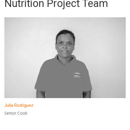
Nutrition Project Team
Julia Rodriguez
Senior Cook