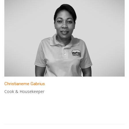
Christianeme Gabrius
Cook & Housekeeper