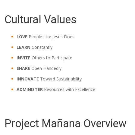
Cultural Values
LOVE
People Like Jesus Does
LEARN
Constantly
INVITE
Others to Participate
SHARE
Open-Handedly
INNOVATE
Toward Sustainability
ADMINISTER
Resources with Excellence
Project Mañana Overview