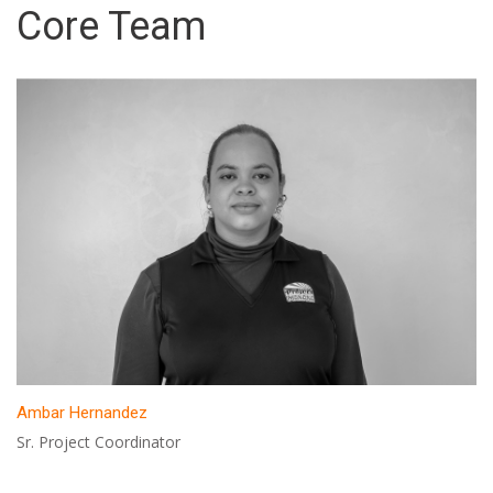
Core Team
Ambar Hernandez
Sr. Project Coordinator