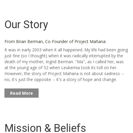
Our Story
From Brian Berman, Co-Founder of Project Mañana:
It was in early 2003 when it all happened. My life had been going
just fine (so I thought) when it was radically interrupted by the
death of my mother, Ingrid Berman. "Ma", as I called her, was
at the young age of 52 when Leukemia took its toll on her.
However, the story of Project Mañana is not about sadness --
no, it's just the opposite -- it's a story of hope and change.
Read More
Mission & Beliefs