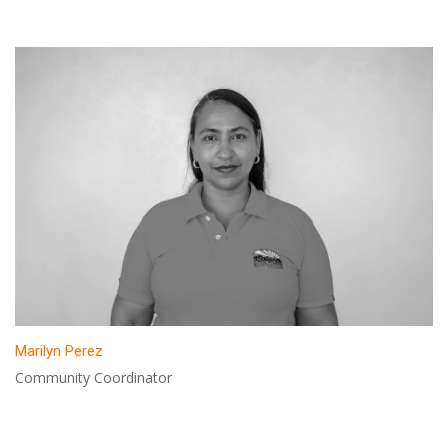
Marilyn Perez
Community Coordinator