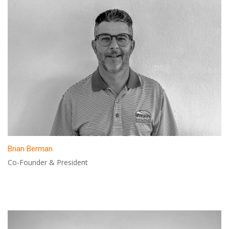
Brian Berman
Co-Founder & President