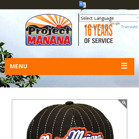
Powered by
Translate
☰
MENU