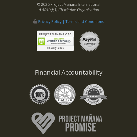
© 2026 Project Mañana International
A 501(c)(3) Charitable Organization
Privacy Policy | Terms and Conditions
PROJECTMANANA.ORG
08-Aug-2026
Financial Accountability