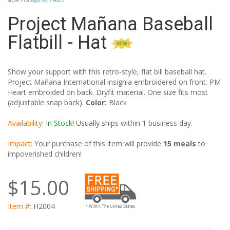
Store >
Categories
>
Hats
Project Mañana Baseball
Flatbill - Hat
Show your support with this retro-style, flat bill baseball hat.
Project Mañana International insignia embroidered on front. PM
Heart embroided on back. Dryfit material. One size fits most
(adjustable snap back).
Color:
Black
Availability:
In Stock!
Usually ships within 1 business day.
Impact:
Your purchase of this item will provide
15 meals
to
impoverished children!
$15.00
Item #:
H2004