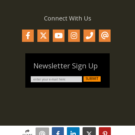
Connect With Us
Newsletter Sign Up
SUBMIT