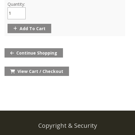
Quantity:
Add To Cart
Continue Shopping
View Cart / Checkout
Copyright & Security