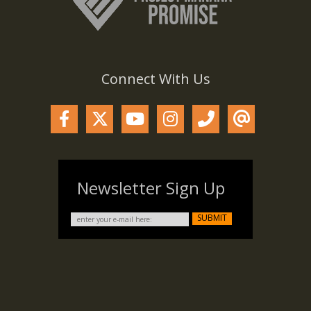
Connect With Us
Newsletter Sign Up
SUBMIT