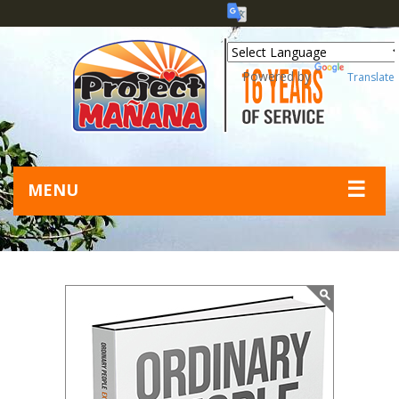
Powered by
Translate
☰
MENU