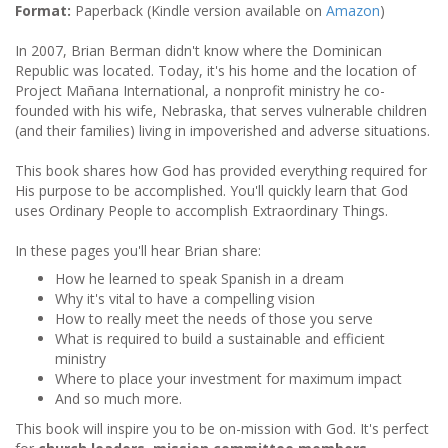
Format:
Paperback (Kindle version available on
Amazon
)
In 2007, Brian Berman didn't know where the Dominican
Republic was located. Today, it's his home and the location of
Project Mañana International, a nonprofit ministry he co-
founded with his wife, Nebraska, that serves vulnerable children
(and their families) living in impoverished and adverse situations.
This book shares how God has provided everything required for
His purpose to be accomplished. You'll quickly learn that God
uses Ordinary People to accomplish Extraordinary Things.
In these pages you'll hear Brian share:
How he learned to speak Spanish in a dream
Why it's vital to have a compelling vision
How to really meet the needs of those you serve
What is required to build a sustainable and efficient
ministry
Where to place your investment for maximum impact
And so much more.
This book will inspire you to be on-mission with God. It's perfect