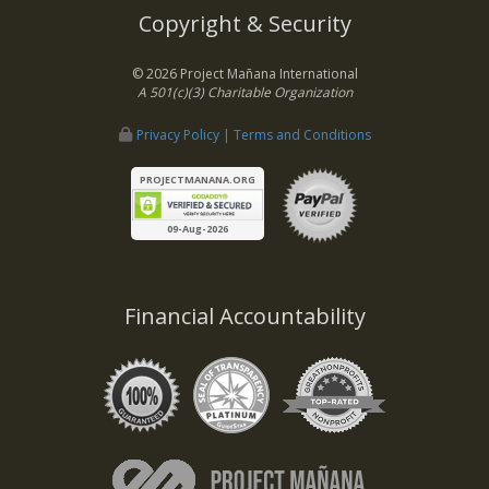
Copyright & Security
© 2026 Project Mañana International
A 501(c)(3) Charitable Organization
Privacy Policy | Terms and Conditions
PROJECTMANANA.ORG
09-Aug-2026
Financial Accountability