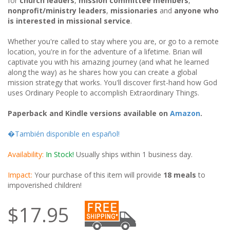
for
church leaders
,
mission committee members
,
nonprofit/ministry leaders
,
missionaries
and
anyone who
is interested in missional service
.
Whether you're called to stay where you are, or go to a remote
location, you're in for the adventure of a lifetime. Brian will
captivate you with his amazing journey (and what he learned
along the way) as he shares how you can create a global
mission strategy that works. You'll discover first-hand how God
uses Ordinary People to accomplish Extraordinary Things.
Paperback and Kindle versions available on
Amazon
.
�También disponible en español!
Availability:
In Stock!
Usually ships within 1 business day.
Impact:
Your purchase of this item will provide
18 meals
to
impoverished children!
$17.95