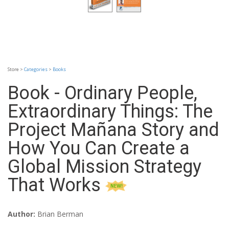
Store >
Categories
>
Books
Book - Ordinary People,
Extraordinary Things: The
Project Mañana Story and
How You Can Create a
Global Mission Strategy
That Works
Author:
Brian Berman