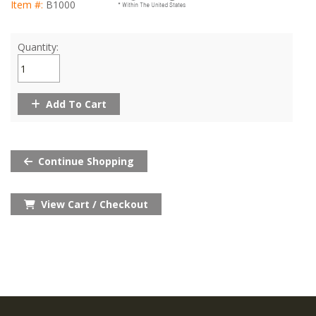
Item #:
B1000
Quantity:
Add To Cart
Continue Shopping
View Cart / Checkout