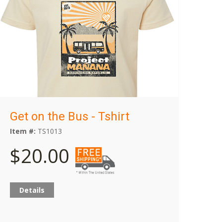
Get on the Bus - Tshirt
Item #:
TS1013
$20.00
Details