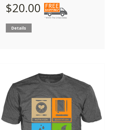
$20.00
Details