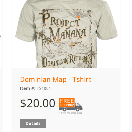
Dominian Map - Tshirt
Item #:
TS1001
$20.00
Details