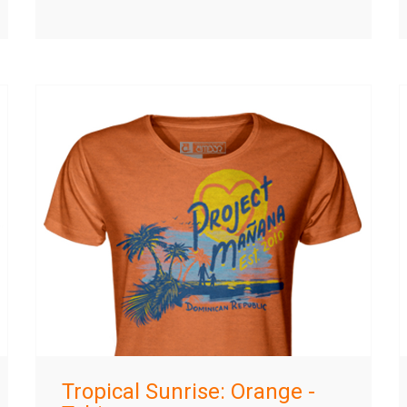
Tropical Sunrise: Orange -