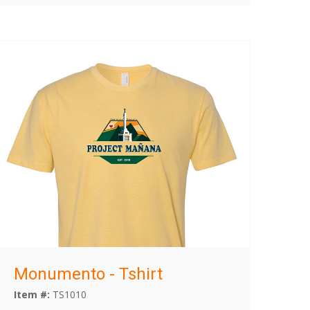
Monumento - Tshirt
Item #:
TS1010