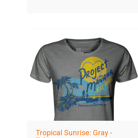
Tropical Sunrise: Gray -