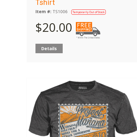
Tshirt
Item #:
TS1006
Temporarily Out of Stock
$20.00
Details