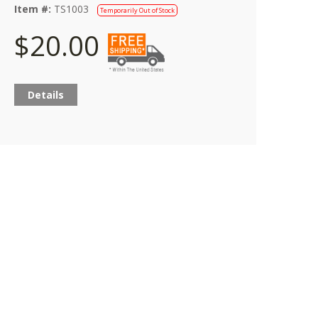
Item #:
TS1003
Temporarily Out of Stock
$20.00
Details