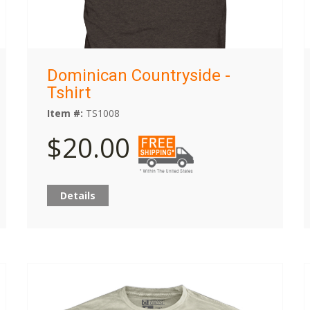
Dominican Countryside -
Tshirt
Item #:
TS1008
$20.00
Details