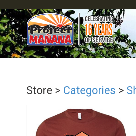
Store >
Categories
>
Sh