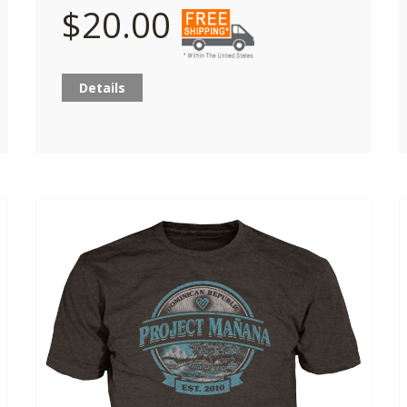
$20.00
Details