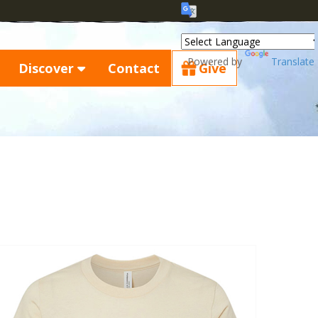
Powered by
Translate
Discover
Contact
Give