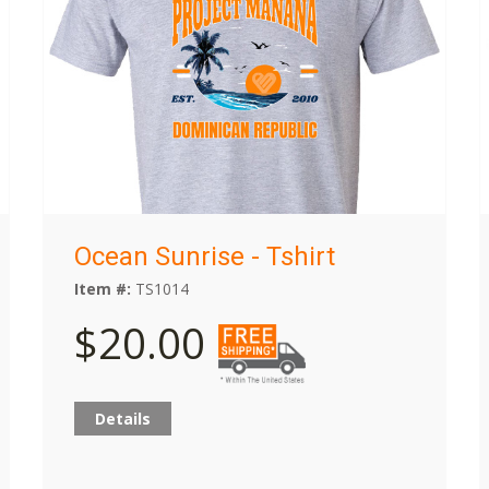
Ocean Sunrise - Tshirt
Item #:
TS1014
$20.00
Details