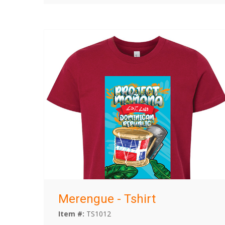
Merengue - Tshirt
Item #:
TS1012