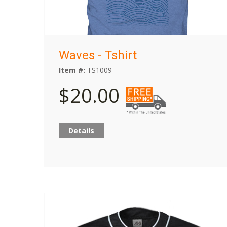
Waves - Tshirt
Item #:
TS1009
$20.00
Details