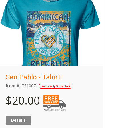
San Pablo - Tshirt
Item #:
TS1007
Temporarily Out of Stock
$20.00
Details