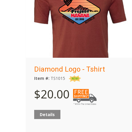
Diamond Logo - Tshirt
Item #:
TS1015
$20.00
Details