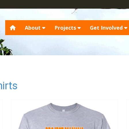
About
Projects
Get Involved
irts