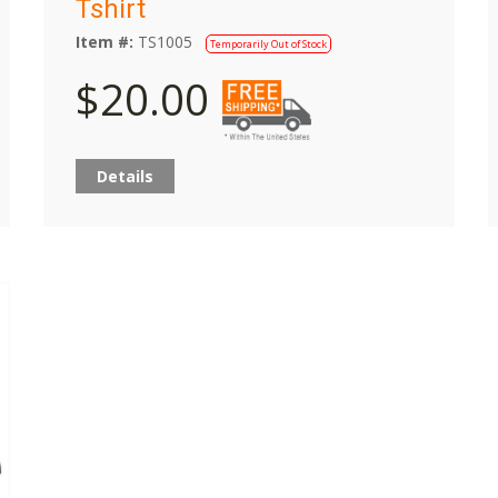
Tshirt
Item #:
TS1005
Temporarily Out of Stock
$20.00
Details