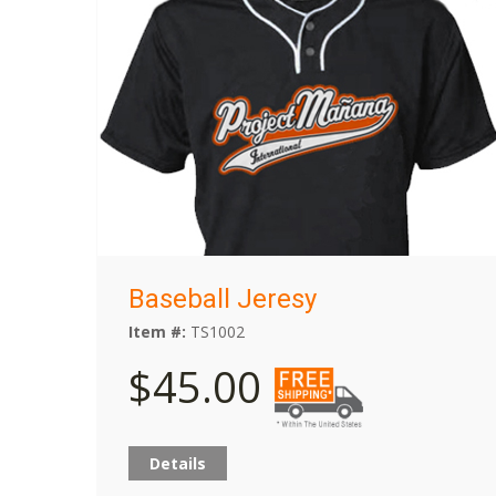
Baseball Jeresy
Item #:
TS1002
$45.00
Details