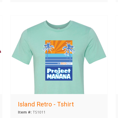
Island Retro - Tshirt
Item #:
TS1011