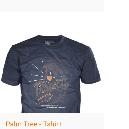
Palm Tree - Tshirt