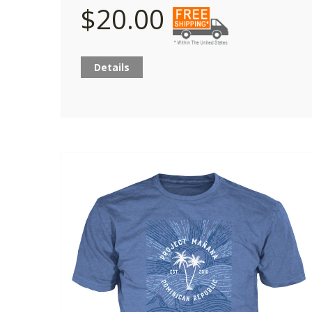
$20.00
Details