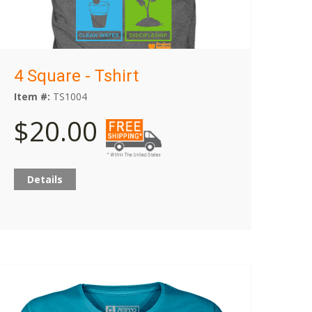
4 Square - Tshirt
Item #:
TS1004
$20.00
Details